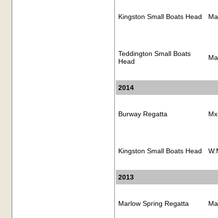
Kingston Small Boats Head
Ma
Teddington Small Boats
Ma
Head
2014
Burway Regatta
Mx
Kingston Small Boats Head
W.
2013
Marlow Spring Regatta
Ma