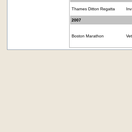
Thames Ditton Regatta
Inv
2007
Boston Marathon
Ve