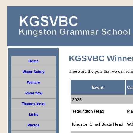
KGSVBC Winne
Home
These are the pots that we can rem
Water Safety
Welfare
Event
Ca
River flow
2025
Thames locks
Teddington Head
Ma
Links
Kingston Small Boats Head
W.
Photos