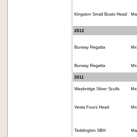
Kingston Small Boats Head
Ma
2012
Burway Regatta
Mx
Burway Regatta
Mx
2011
Weybridge Silver Sculls
Mx
Vesta Fours Head
Mx
Teddington SBH
Ma