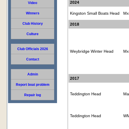
2024
Video
Kingston Small Boats Head
Mx
Winners
Club History
2018
Culture
Club Officials 2026
Weybridge Winter Head
Mx
Contact
Admin
2017
Report boat problem
Teddington Head
Ma
Repair log
Teddington Head
WM