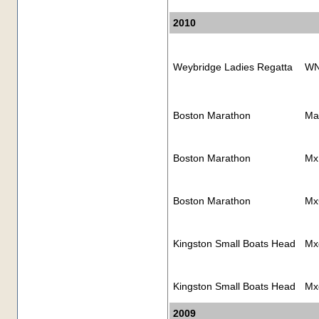
2010
Weybridge Ladies Regatta
WN
Boston Marathon
Ma
Boston Marathon
Mx
Boston Marathon
Mx
Kingston Small Boats Head
Mx
Kingston Small Boats Head
Mx
2009