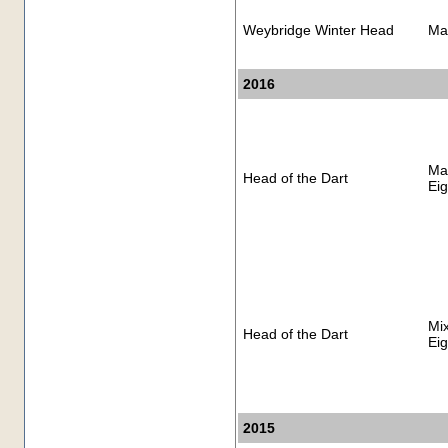
Weybridge Winter Head
Ma
2016
Ma
Head of the Dart
Eig
Mi
Head of the Dart
Eig
2015