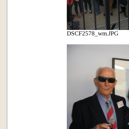
DSCF2578_wm.JPG