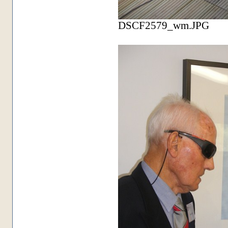
DSCF2579_wm.JPG