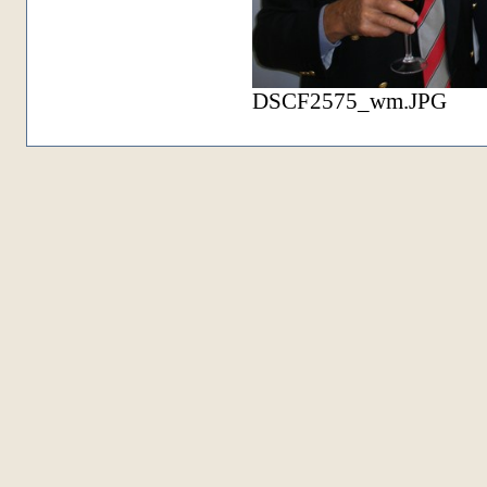
DSCF2575_wm.JPG