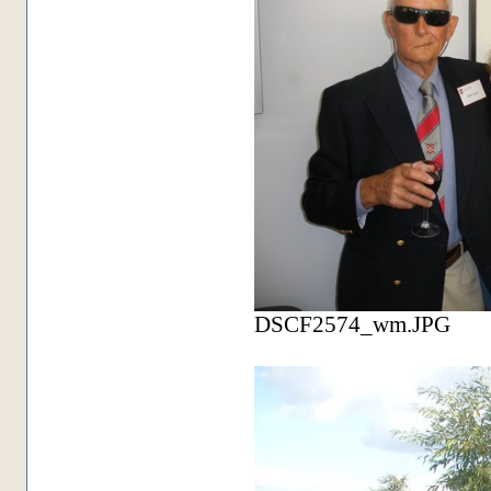
DSCF2574_wm.JPG