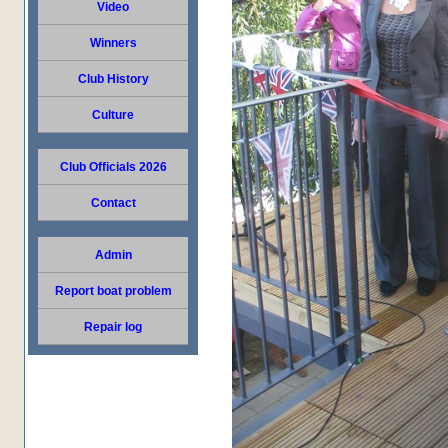
Video
Winners
Club History
Culture
Club Officials 2026
Contact
Admin
Report boat problem
Repair log