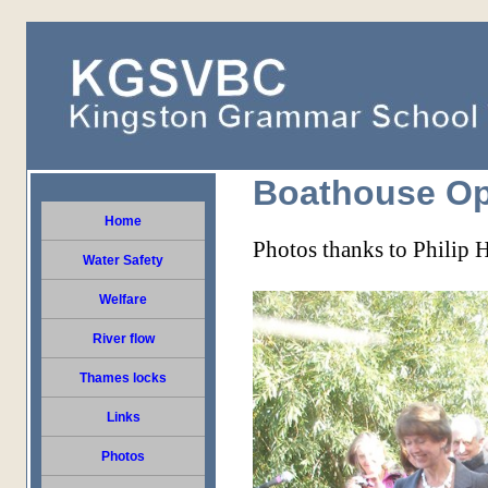
Boathouse Op
Home
Photos thanks to Philip 
Water Safety
Welfare
River flow
Thames locks
Links
Photos