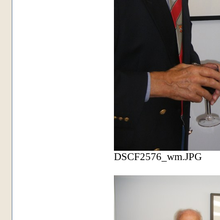
DSCF2576_wm.JPG